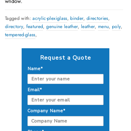
wndow.
Tagged with:
acrylic-plexiglass
,
binder
,
directories
,
directory
,
featured
,
genuine leather
,
leather
,
menu
,
poly
,
tempered-glass
,
Request a Quote
Name*
Email*
Company Name*