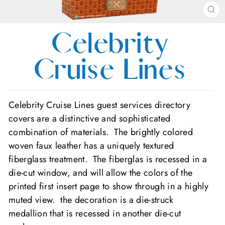
CL
(E
Celebrity
Cruise Lines
Celebrity Cruise Lines guest services directory
covers are a distinctive and sophisticated
combination of materials. The brightly colored
woven faux leather has a uniquely textured
fiberglass treatment. The fiberglas is recessed in a
die-cut window, and will allow the colors of the
printed first insert page to show through in a highly
muted view. the decoration is a die-struck
medallion that is recessed in another die-cut