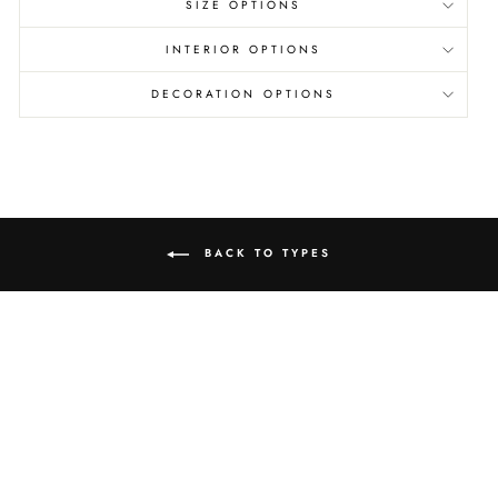
SIZE OPTIONS
INTERIOR OPTIONS
DECORATION OPTIONS
BACK TO TYPES