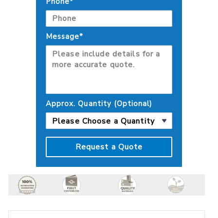
Phone*
Message*
Approx. Quantity (Optional)
Request a Quote