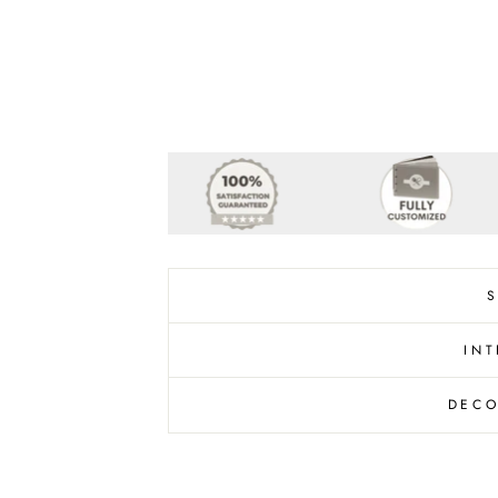
INT
DECO