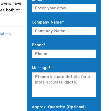
covers have
es both of
Company Name*
eather
,
Phone*
Message*
Approx. Quantity (Optional)