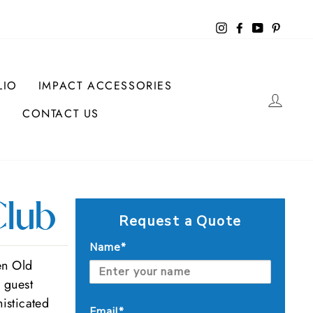
Instagram
Facebook
YouTube
Pintere
LIO
IMPACT ACCESSORIES
LOG
CONTACT US
lub
Request a Quote
Name*
en Old
r guest
isticated
Email*