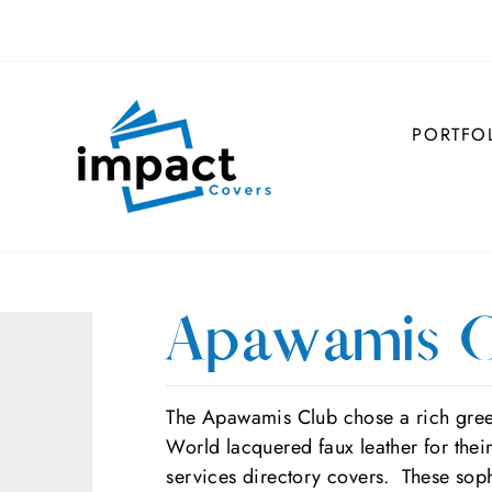
PORTFO
Apawamis C
The Apawamis Club chose a rich gre
World lacquered faux leather for thei
services directory covers. These soph