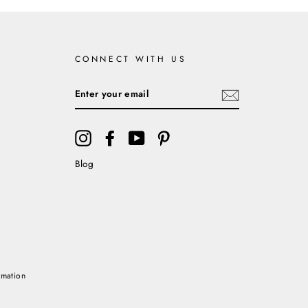
CONNECT WITH US
ENTER
YOUR
EMAIL
Instagram
Facebook
YouTube
Pinterest
Blog
rmation