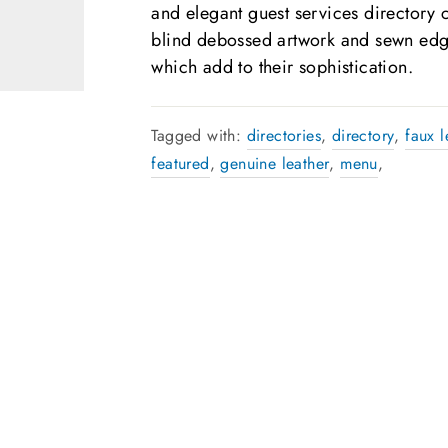
and elegant guest services directory 
blind debossed artwork and sewn edg
which add to their sophistication.
Tagged with:
directories
,
directory
,
faux l
featured
,
genuine leather
,
menu
,