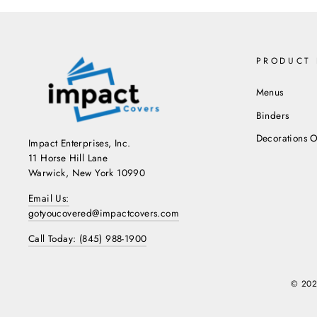
PRODUCT 
Menus
Binders
Decorations O
Impact Enterprises, Inc.
11 Horse Hill Lane
Warwick, New York 10990
Email Us:
gotyoucovered@impactcovers.com
Call Today: (845) 988-1900
© 202