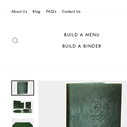
Skip
to
About Us
Blog
FAQ's
Contact Us
content
BUILD A MENU
SEARCH
BUILD A BINDER