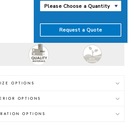
Request a Quote
SIZE OPTIONS
ERIOR OPTIONS
RATION OPTIONS