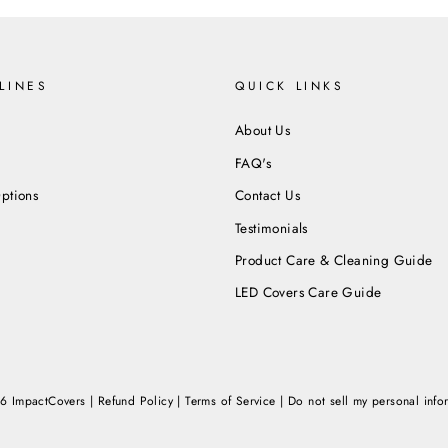
LINES
QUICK LINKS
About Us
FAQ's
ptions
Contact Us
Testimonials
Product Care & Cleaning Guide
LED Covers Care Guide
6 ImpactCovers |
Refund Policy
|
Terms of Service
|
Do not sell my personal info