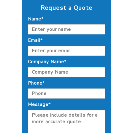
Request a Quote
Name*
Email*
Company Name*
Phone*
Message*