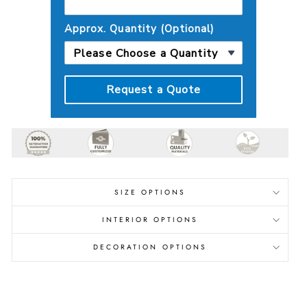
Approx. Quantity (Optional)
Request a Quote
SIZE OPTIONS
INTERIOR OPTIONS
DECORATION OPTIONS