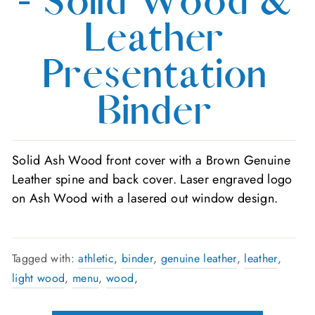
- Solid Wood &
Leather
Presentation
Binder
Solid Ash Wood front cover with a Brown Genuine
Leather spine and back cover. Laser engraved logo
on Ash Wood with a lasered out window design.
Tagged with:
athletic
,
binder
,
genuine leather
,
leather
,
light wood
,
menu
,
wood
,